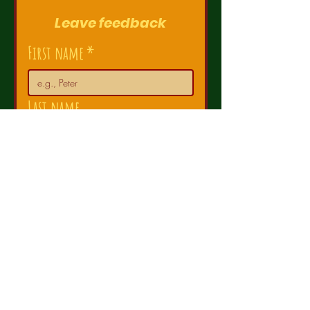
Leave feedback
First name
*
Last name
Email
*
How satisfied are you?
Comments