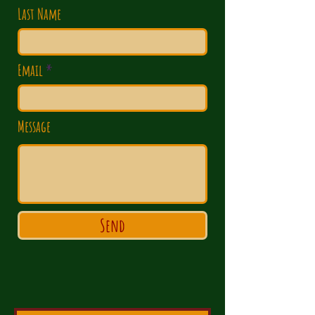
Last Name
Email
Message
Send