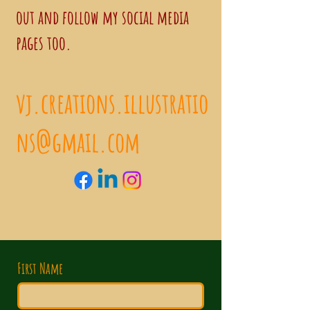
out and follow my social media
pages too.
vj.creations.illustratio
ns@gmail.com
First Name