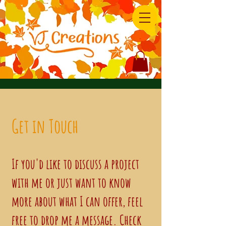
Get in Touch
If you'd like to discuss a project
with me or just want to know
more about what I can offer, feel
free to drop me a message. Check