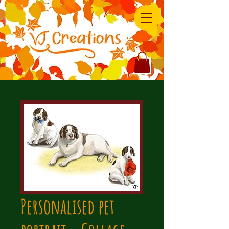
Personalised pet