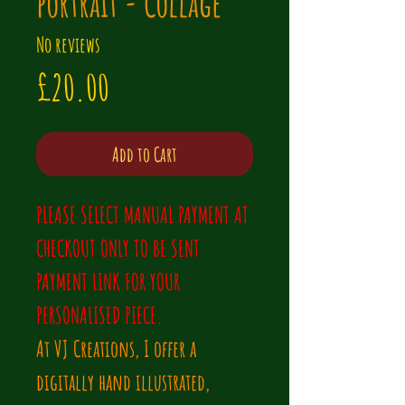
portrait - Collage
No reviews
Price
£20.00
Add to Cart
PLEASE SELECT MANUAL PAYMENT AT 
CHECKOUT ONLY TO BE SENT 
PAYMENT LINK FOR YOUR 
PERSONALISED PIECE.
At VJ Creations, I offer a 
digitally hand illustrated, 