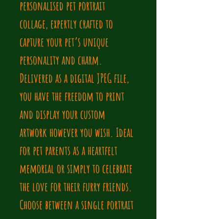
personalised pet portrait 
collage, expertly crafted to 
capture your pet’s unique 
personality and charm. 
Delivered as a digital JPEG file, 
you have the freedom to print 
and display your custom 
artwork however you wish. Ideal 
for pet parents as a heartfelt 
memorial or simply to celebrate 
the love for their furry friends. 
Choose between a single portrait 